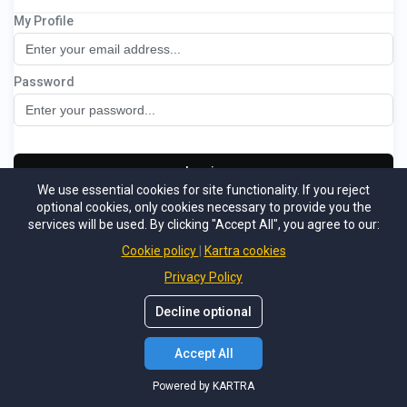
My Profile
Recruitment Portal
Password
Log in
We use essential cookies for site functionality. If you reject
optional cookies, only cookies necessary to provide you the
Not a member
Support
Forgot password
services will be used. By clicking "Accept All", you agree to our:
Powered by KARTRA
Cookie policy
Kartra cookies
Privacy Policy
Decline optional
Accept All
Powered by KARTRA